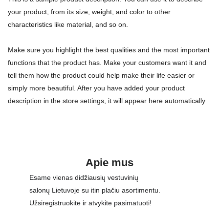
your product, from its size, weight, and color to other
characteristics like material, and so on.
Make sure you highlight the best qualities and the most important
functions that the product has. Make your customers want it and
tell them how the product could help make their life easier or
simply more beautiful. After you have added your product
description in the store settings, it will appear here automatically
Apie mus
Esame vienas didžiausių vestuvinių 
salonų Lietuvoje su itin plačiu asortimentu. 
Užsiregistruokite ir atvykite pasimatuoti!