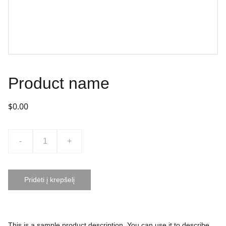
Product name
$0.00
-
+
Pridėti į krepšelį
This is a sample product description. You can use it to describe