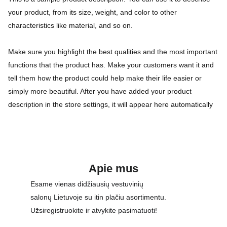
your product, from its size, weight, and color to other
characteristics like material, and so on.
Make sure you highlight the best qualities and the most important
functions that the product has. Make your customers want it and
tell them how the product could help make their life easier or
simply more beautiful. After you have added your product
description in the store settings, it will appear here automatically
Apie mus
Esame vienas didžiausių vestuvinių 
salonų Lietuvoje su itin plačiu asortimentu. 
Užsiregistruokite ir atvykite pasimatuoti!