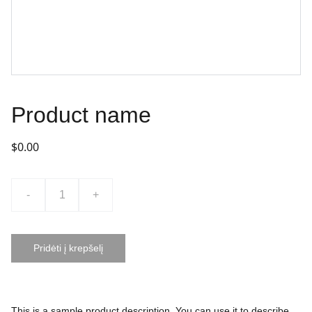
Product name
$0.00
-
+
Pridėti į krepšelį
This is a sample product description. You can use it to describe