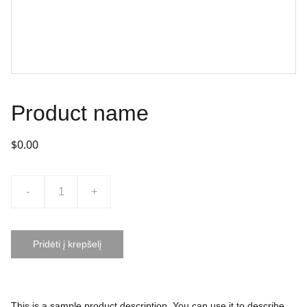
Product name
$0.00
-
+
Pridėti į krepšelį
This is a sample product description. You can use it to describe