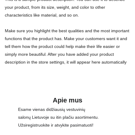
your product, from its size, weight, and color to other
characteristics like material, and so on.
Make sure you highlight the best qualities and the most important
functions that the product has. Make your customers want it and
tell them how the product could help make their life easier or
simply more beautiful. After you have added your product
description in the store settings, it will appear here automatically
Apie mus
Esame vienas didžiausių vestuvinių 
salonų Lietuvoje su itin plačiu asortimentu. 
Užsiregistruokite ir atvykite pasimatuoti!