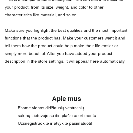
your product, from its size, weight, and color to other
characteristics like material, and so on.
Make sure you highlight the best qualities and the most important
functions that the product has. Make your customers want it and
tell them how the product could help make their life easier or
simply more beautiful. After you have added your product
description in the store settings, it will appear here automatically
Apie mus
Esame vienas didžiausių vestuvinių 
salonų Lietuvoje su itin plačiu asortimentu. 
Užsiregistruokite ir atvykite pasimatuoti!