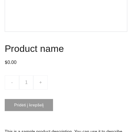
Product name
$0.00
-
+
Pridėti į krepšelį
This is a sample product description. You can use it to describe