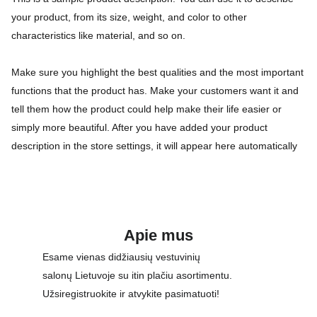
your product, from its size, weight, and color to other
characteristics like material, and so on.
Make sure you highlight the best qualities and the most important
functions that the product has. Make your customers want it and
tell them how the product could help make their life easier or
simply more beautiful. After you have added your product
description in the store settings, it will appear here automatically
Apie mus
Esame vienas didžiausių vestuvinių 
salonų Lietuvoje su itin plačiu asortimentu. 
Užsiregistruokite ir atvykite pasimatuoti!