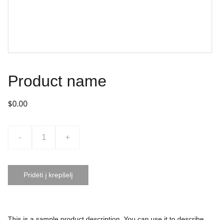
Product name
$0.00
-
+
Pridėti į krepšelį
This is a sample product description. You can use it to describe