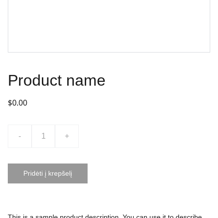
Product name
$0.00
-
+
Pridėti į krepšelį
This is a sample product description. You can use it to describe