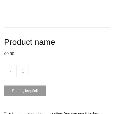
Product name
$0.00
-
+
Pridėti į krepšelį
This is a sample product description. You can use it to describe