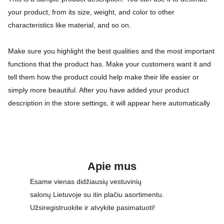
your product, from its size, weight, and color to other
characteristics like material, and so on.
Make sure you highlight the best qualities and the most important
functions that the product has. Make your customers want it and
tell them how the product could help make their life easier or
simply more beautiful. After you have added your product
description in the store settings, it will appear here automatically
Apie mus
Esame vienas didžiausių vestuvinių 
salonų Lietuvoje su itin plačiu asortimentu. 
Užsiregistruokite ir atvykite pasimatuoti!