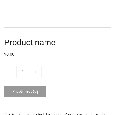
Product name
$0.00
-
+
Pridėti į krepšelį
This is a sample product description. You can use it to describe