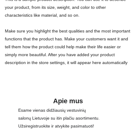
your product, from its size, weight, and color to other
characteristics like material, and so on.
Make sure you highlight the best qualities and the most important
functions that the product has. Make your customers want it and
tell them how the product could help make their life easier or
simply more beautiful. After you have added your product
description in the store settings, it will appear here automatically
Apie mus
Esame vienas didžiausių vestuvinių 
salonų Lietuvoje su itin plačiu asortimentu. 
Užsiregistruokite ir atvykite pasimatuoti!