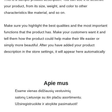
your product, from its size, weight, and color to other
characteristics like material, and so on.
Make sure you highlight the best qualities and the most important
functions that the product has. Make your customers want it and
tell them how the product could help make their life easier or
simply more beautiful. After you have added your product
description in the store settings, it will appear here automatically
Apie mus
Esame vienas didžiausių vestuvinių 
salonų Lietuvoje su itin plačiu asortimentu. 
Užsiregistruokite ir atvykite pasimatuoti!