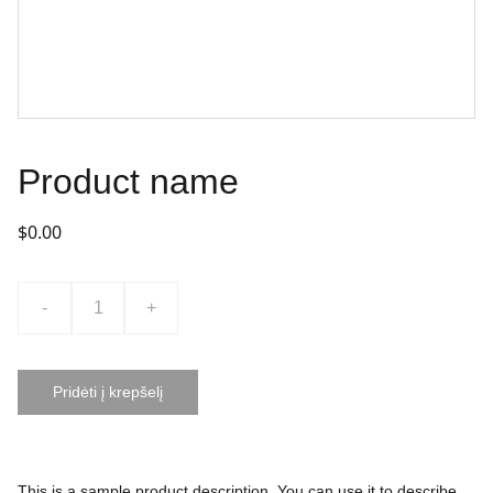
Product name
$0.00
-
+
Pridėti į krepšelį
This is a sample product description. You can use it to describe