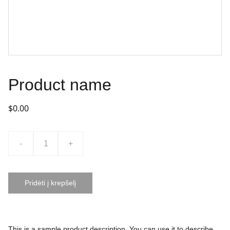
Product name
$0.00
-
+
Pridėti į krepšelį
This is a sample product description. You can use it to describe