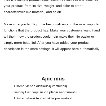
your product, from its size, weight, and color to other
characteristics like material, and so on.
Make sure you highlight the best qualities and the most important
functions that the product has. Make your customers want it and
tell them how the product could help make their life easier or
simply more beautiful. After you have added your product
description in the store settings, it will appear here automatically
Apie mus
Esame vienas didžiausių vestuvinių 
salonų Lietuvoje su itin plačiu asortimentu. 
Užsiregistruokite ir atvykite pasimatuoti!