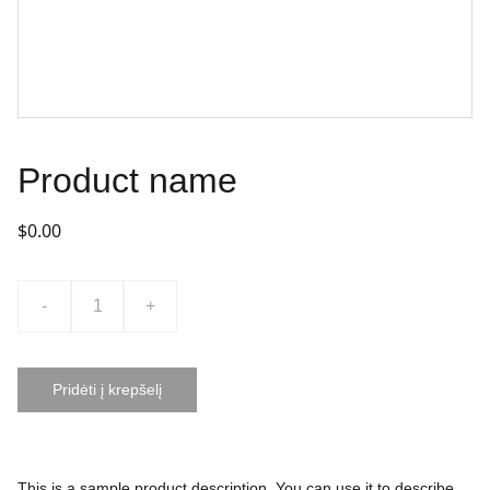
Product name
$0.00
-
+
Pridėti į krepšelį
This is a sample product description. You can use it to describe