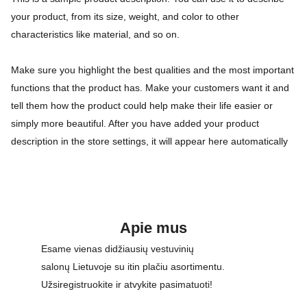
your product, from its size, weight, and color to other
characteristics like material, and so on.
Make sure you highlight the best qualities and the most important
functions that the product has. Make your customers want it and
tell them how the product could help make their life easier or
simply more beautiful. After you have added your product
description in the store settings, it will appear here automatically
Apie mus
Esame vienas didžiausių vestuvinių 
salonų Lietuvoje su itin plačiu asortimentu. 
Užsiregistruokite ir atvykite pasimatuoti!