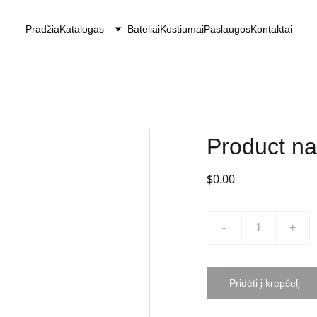
Pradžia
Katalogas
Bateliai
Kostiumai
Paslaugos
Kontaktai
Product n
$0.00
-
+
Pridėti į krepšelį