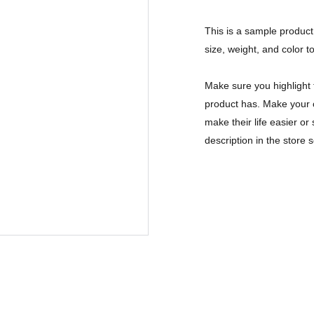
This is a sample product 
size, weight, and color to
Make sure you highlight 
product has. Make your c
make their life easier o
description in the store s