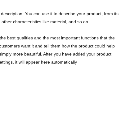
description. You can use it to describe your product, from its
 other characteristics like material, and so on.
the best qualities and the most important functions that the
ustomers want it and tell them how the product could help
r simply more beautiful. After you have added your product
ettings, it will appear here automatically