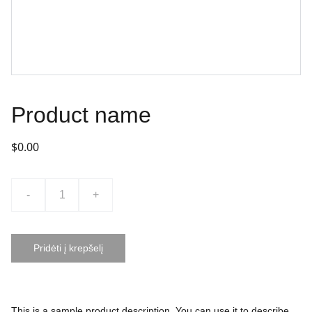
Product name
$0.00
-
+
Pridėti į krepšelį
This is a sample product description. You can use it to describe