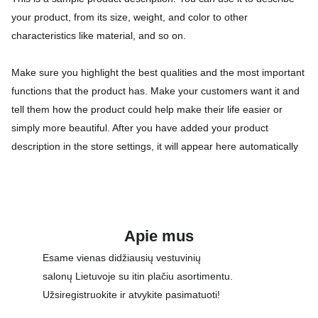
your product, from its size, weight, and color to other
characteristics like material, and so on.
Make sure you highlight the best qualities and the most important
functions that the product has. Make your customers want it and
tell them how the product could help make their life easier or
simply more beautiful. After you have added your product
description in the store settings, it will appear here automatically
Apie mus
Esame vienas didžiausių vestuvinių 
salonų Lietuvoje su itin plačiu asortimentu. 
Užsiregistruokite ir atvykite pasimatuoti!