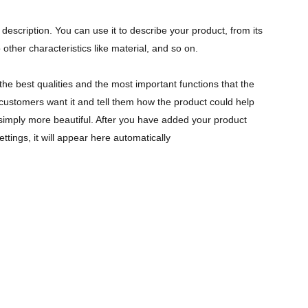
description. You can use it to describe your product, from its
 other characteristics like material, and so on.
the best qualities and the most important functions that the
ustomers want it and tell them how the product could help
r simply more beautiful. After you have added your product
ettings, it will appear here automatically