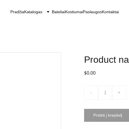
Pradžia
Katalogas
Bateliai
Kostiumai
Paslaugos
Kontaktai
Product n
$0.00
-
+
Pridėti į krepšelį