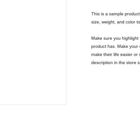
This is a sample product 
size, weight, and color to
Make sure you highlight 
product has. Make your c
make their life easier o
description in the store s