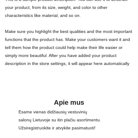
your product, from its size, weight, and color to other
characteristics like material, and so on.
Make sure you highlight the best qualities and the most important
functions that the product has. Make your customers want it and
tell them how the product could help make their life easier or
simply more beautiful. After you have added your product
description in the store settings, it will appear here automatically
Apie mus
Esame vienas didžiausių vestuvinių 
salonų Lietuvoje su itin plačiu asortimentu. 
Užsiregistruokite ir atvykite pasimatuoti!