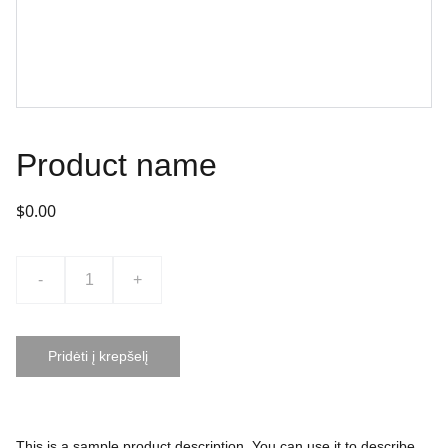
Product name
$0.00
-
+
Pridėti į krepšelį
This is a sample product description. You can use it to describe