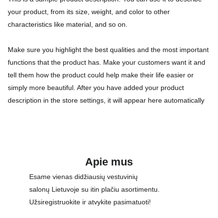
your product, from its size, weight, and color to other
characteristics like material, and so on.
Make sure you highlight the best qualities and the most important
functions that the product has. Make your customers want it and
tell them how the product could help make their life easier or
simply more beautiful. After you have added your product
description in the store settings, it will appear here automatically
Apie mus
Esame vienas didžiausių vestuvinių 
salonų Lietuvoje su itin plačiu asortimentu. 
Užsiregistruokite ir atvykite pasimatuoti!