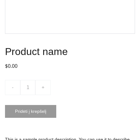
Product name
$0.00
-
+
Pridėti į krepšelį
This is a sample product description. You can use it to describe