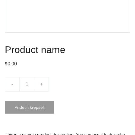
Product name
$0.00
-
+
Pridėti į krepšelį
This is a sample product description. You can use it to describe