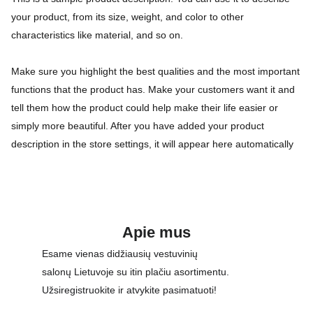
your product, from its size, weight, and color to other
characteristics like material, and so on.
Make sure you highlight the best qualities and the most important
functions that the product has. Make your customers want it and
tell them how the product could help make their life easier or
simply more beautiful. After you have added your product
description in the store settings, it will appear here automatically
Apie mus
Esame vienas didžiausių vestuvinių 
salonų Lietuvoje su itin plačiu asortimentu. 
Užsiregistruokite ir atvykite pasimatuoti!