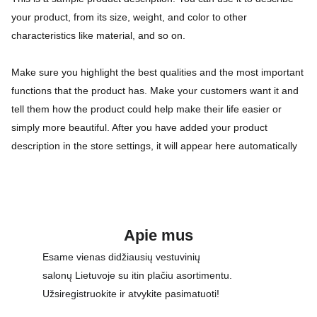
your product, from its size, weight, and color to other
characteristics like material, and so on.
Make sure you highlight the best qualities and the most important
functions that the product has. Make your customers want it and
tell them how the product could help make their life easier or
simply more beautiful. After you have added your product
description in the store settings, it will appear here automatically
Apie mus
Esame vienas didžiausių vestuvinių 
salonų Lietuvoje su itin plačiu asortimentu. 
Užsiregistruokite ir atvykite pasimatuoti!