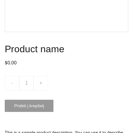
Product name
$0.00
-
+
Pridėti į krepšelį
This is a sample product description. You can use it to describe