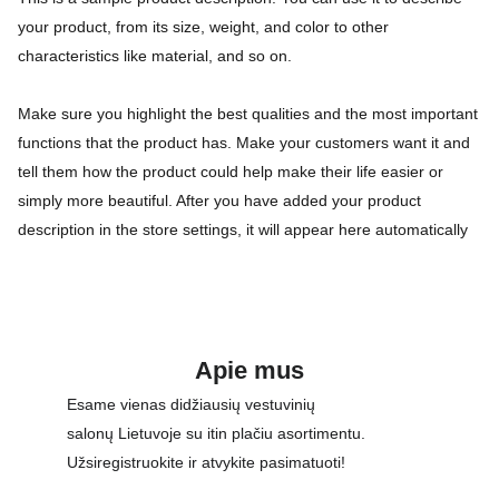
your product, from its size, weight, and color to other
characteristics like material, and so on.
Make sure you highlight the best qualities and the most important
functions that the product has. Make your customers want it and
tell them how the product could help make their life easier or
simply more beautiful. After you have added your product
description in the store settings, it will appear here automatically
Apie mus
Esame vienas didžiausių vestuvinių 
salonų Lietuvoje su itin plačiu asortimentu. 
Užsiregistruokite ir atvykite pasimatuoti!