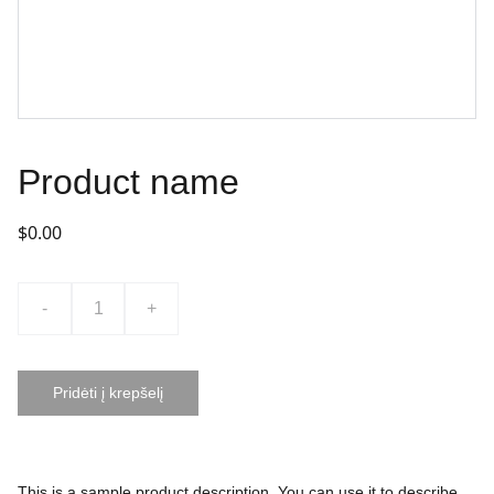
Product name
$0.00
-
+
Pridėti į krepšelį
This is a sample product description. You can use it to describe