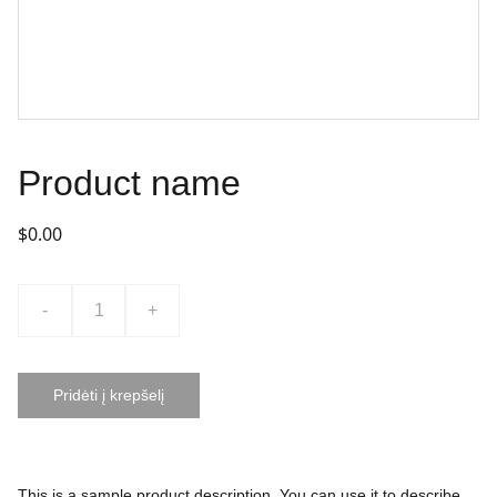
Product name
$0.00
-
+
Pridėti į krepšelį
This is a sample product description. You can use it to describe