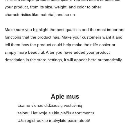
your product, from its size, weight, and color to other
characteristics like material, and so on.
Make sure you highlight the best qualities and the most important
functions that the product has. Make your customers want it and
tell them how the product could help make their life easier or
simply more beautiful. After you have added your product
description in the store settings, it will appear here automatically
Apie mus
Esame vienas didžiausių vestuvinių 
salonų Lietuvoje su itin plačiu asortimentu. 
Užsiregistruokite ir atvykite pasimatuoti!