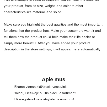
your product, from its size, weight, and color to other
characteristics like material, and so on.
Make sure you highlight the best qualities and the most important
functions that the product has. Make your customers want it and
tell them how the product could help make their life easier or
simply more beautiful. After you have added your product
description in the store settings, it will appear here automatically
Apie mus
Esame vienas didžiausių vestuvinių 
salonų Lietuvoje su itin plačiu asortimentu. 
Užsiregistruokite ir atvykite pasimatuoti!