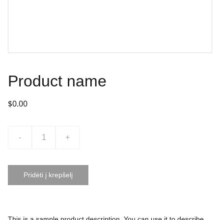
Product name
$0.00
-
+
Pridėti į krepšelį
This is a sample product description. You can use it to describe