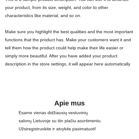
your product, from its size, weight, and color to other
characteristics like material, and so on.
Make sure you highlight the best qualities and the most important
functions that the product has. Make your customers want it and
tell them how the product could help make their life easier or
simply more beautiful. After you have added your product
description in the store settings, it will appear here automatically
Apie mus
Esame vienas didžiausių vestuvinių 
salonų Lietuvoje su itin plačiu asortimentu. 
Užsiregistruokite ir atvykite pasimatuoti!