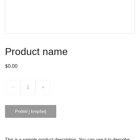
Product name
$0.00
-
+
Pridėti į krepšelį
This is a sample product description. You can use it to describe