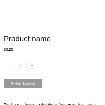
Product name
$0.00
-
+
Pridėti į krepšelį
This is a sample product description. You can use it to describe