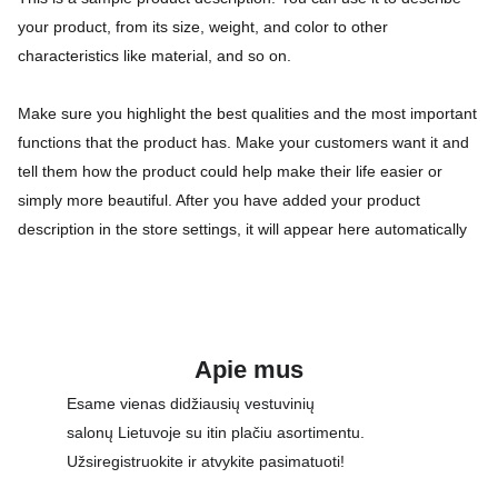
your product, from its size, weight, and color to other
characteristics like material, and so on.
Make sure you highlight the best qualities and the most important
functions that the product has. Make your customers want it and
tell them how the product could help make their life easier or
simply more beautiful. After you have added your product
description in the store settings, it will appear here automatically
Apie mus
Esame vienas didžiausių vestuvinių 
salonų Lietuvoje su itin plačiu asortimentu. 
Užsiregistruokite ir atvykite pasimatuoti!