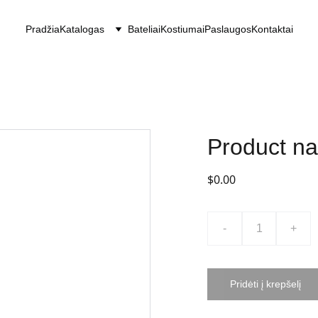
Pradžia
Katalogas
Bateliai
Kostiumai
Paslaugos
Kontaktai
Product n
$0.00
-
+
Pridėti į krepšelį