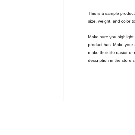
This is a sample product 
size, weight, and color to
Make sure you highlight 
product has. Make your c
make their life easier o
description in the store s