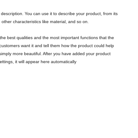
description. You can use it to describe your product, from its
 other characteristics like material, and so on.
the best qualities and the most important functions that the
ustomers want it and tell them how the product could help
r simply more beautiful. After you have added your product
ettings, it will appear here automatically