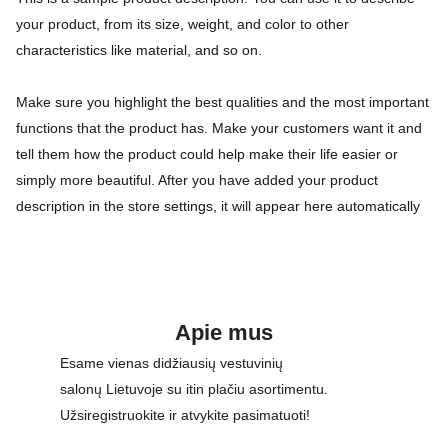
your product, from its size, weight, and color to other
characteristics like material, and so on.
Make sure you highlight the best qualities and the most important
functions that the product has. Make your customers want it and
tell them how the product could help make their life easier or
simply more beautiful. After you have added your product
description in the store settings, it will appear here automatically
Apie mus
Esame vienas didžiausių vestuvinių 
salonų Lietuvoje su itin plačiu asortimentu. 
Užsiregistruokite ir atvykite pasimatuoti!