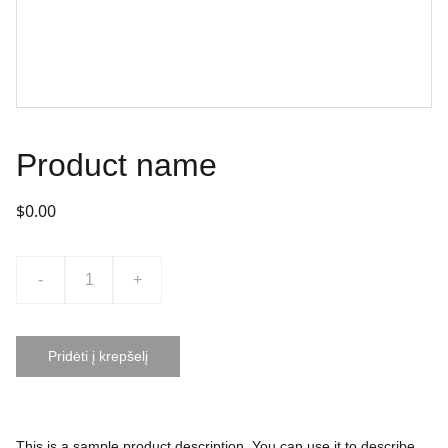
Product name
$0.00
-
+
Pridėti į krepšelį
This is a sample product description. You can use it to describe