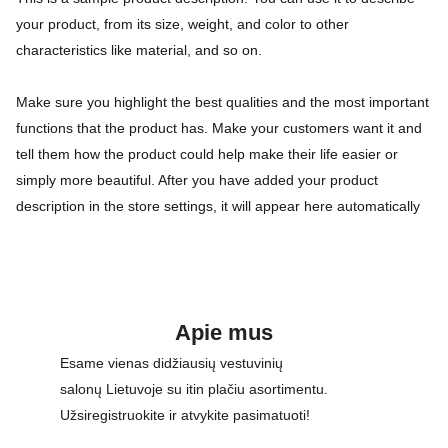
your product, from its size, weight, and color to other
characteristics like material, and so on.
Make sure you highlight the best qualities and the most important
functions that the product has. Make your customers want it and
tell them how the product could help make their life easier or
simply more beautiful. After you have added your product
description in the store settings, it will appear here automatically
Apie mus
Esame vienas didžiausių vestuvinių 
salonų Lietuvoje su itin plačiu asortimentu. 
Užsiregistruokite ir atvykite pasimatuoti!