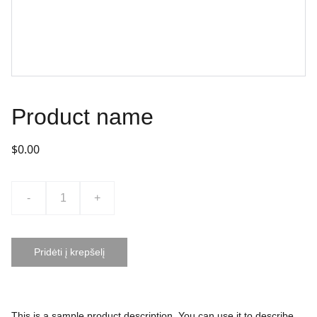
Product name
$0.00
-
+
Pridėti į krepšelį
This is a sample product description. You can use it to describe