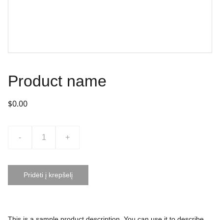
Product name
$0.00
-
+
Pridėti į krepšelį
This is a sample product description. You can use it to describe