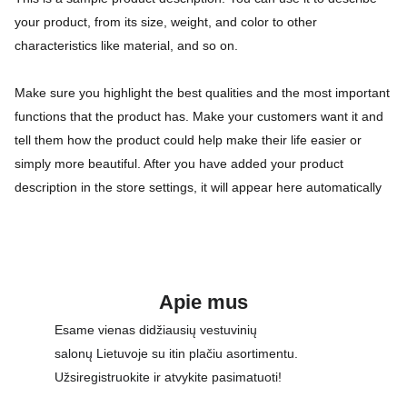
your product, from its size, weight, and color to other
characteristics like material, and so on.
Make sure you highlight the best qualities and the most important
functions that the product has. Make your customers want it and
tell them how the product could help make their life easier or
simply more beautiful. After you have added your product
description in the store settings, it will appear here automatically
Apie mus
Esame vienas didžiausių vestuvinių 
salonų Lietuvoje su itin plačiu asortimentu. 
Užsiregistruokite ir atvykite pasimatuoti!