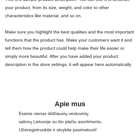
your product, from its size, weight, and color to other
characteristics like material, and so on.
Make sure you highlight the best qualities and the most important
functions that the product has. Make your customers want it and
tell them how the product could help make their life easier or
simply more beautiful. After you have added your product
description in the store settings, it will appear here automatically
Apie mus
Esame vienas didžiausių vestuvinių 
salonų Lietuvoje su itin plačiu asortimentu. 
Užsiregistruokite ir atvykite pasimatuoti!