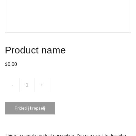
Product name
$0.00
-
+
Pridėti į krepšelį
This is a sample product description. You can use it to describe