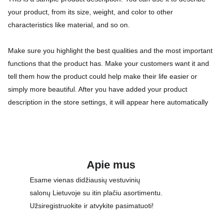
your product, from its size, weight, and color to other
characteristics like material, and so on.
Make sure you highlight the best qualities and the most important
functions that the product has. Make your customers want it and
tell them how the product could help make their life easier or
simply more beautiful. After you have added your product
description in the store settings, it will appear here automatically
Apie mus
Esame vienas didžiausių vestuvinių 
salonų Lietuvoje su itin plačiu asortimentu. 
Užsiregistruokite ir atvykite pasimatuoti!