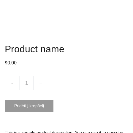
Product name
$0.00
-
+
Pridėti į krepšelį
This is a sample product description. You can use it to describe