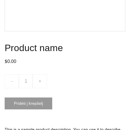
Product name
$0.00
-
+
Pridėti į krepšelį
This is a sample product description. You can use it to describe