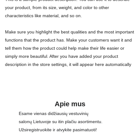
your product, from its size, weight, and color to other
characteristics like material, and so on.
Make sure you highlight the best qualities and the most important
functions that the product has. Make your customers want it and
tell them how the product could help make their life easier or
simply more beautiful. After you have added your product
description in the store settings, it will appear here automatically
Apie mus
Esame vienas didžiausių vestuvinių 
salonų Lietuvoje su itin plačiu asortimentu. 
Užsiregistruokite ir atvykite pasimatuoti!