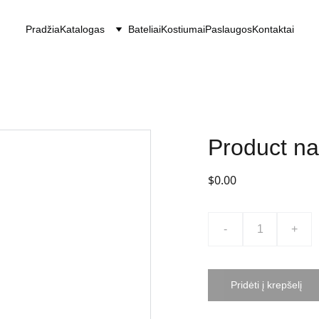
Pradžia
Katalogas
Bateliai
Kostiumai
Paslaugos
Kontaktai
Product n
$0.00
-
+
Pridėti į krepšelį