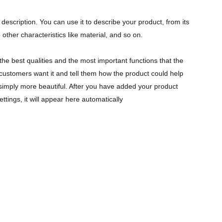
description. You can use it to describe your product, from its
 other characteristics like material, and so on.
the best qualities and the most important functions that the
ustomers want it and tell them how the product could help
r simply more beautiful. After you have added your product
ettings, it will appear here automatically