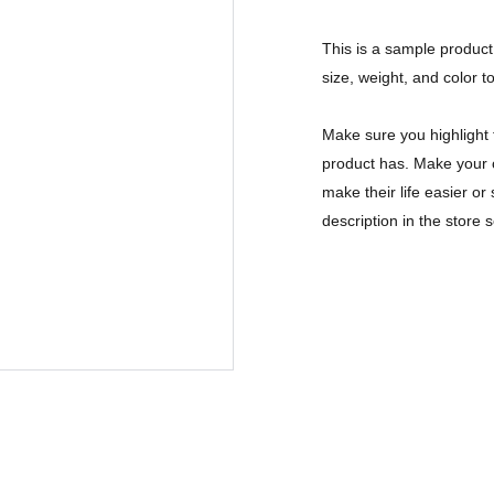
This is a sample product 
size, weight, and color to
Make sure you highlight 
product has. Make your c
make their life easier o
description in the store s