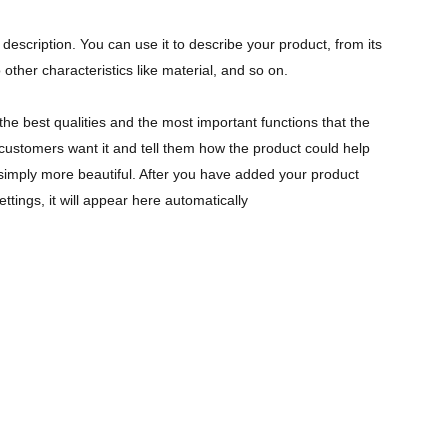
description. You can use it to describe your product, from its
 other characteristics like material, and so on.
the best qualities and the most important functions that the
ustomers want it and tell them how the product could help
r simply more beautiful. After you have added your product
ettings, it will appear here automatically