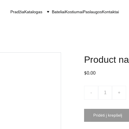
Pradžia
Katalogas
Bateliai
Kostiumai
Paslaugos
Kontaktai
Product n
$0.00
-
+
Pridėti į krepšelį