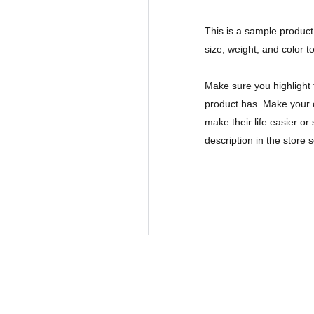
This is a sample product 
size, weight, and color to
Make sure you highlight 
product has. Make your c
make their life easier o
description in the store s