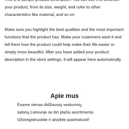
your product, from its size, weight, and color to other
characteristics like material, and so on.
Make sure you highlight the best qualities and the most important
functions that the product has. Make your customers want it and
tell them how the product could help make their life easier or
simply more beautiful. After you have added your product
description in the store settings, it will appear here automatically
Apie mus
Esame vienas didžiausių vestuvinių 
salonų Lietuvoje su itin plačiu asortimentu. 
Užsiregistruokite ir atvykite pasimatuoti!