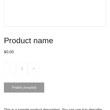
Product name
$0.00
-
+
Pridėti į krepšelį
This is a sample product description. You can use it to describe