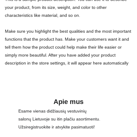
your product, from its size, weight, and color to other
characteristics like material, and so on.
Make sure you highlight the best qualities and the most important
functions that the product has. Make your customers want it and
tell them how the product could help make their life easier or
simply more beautiful. After you have added your product
description in the store settings, it will appear here automatically
Apie mus
Esame vienas didžiausių vestuvinių 
salonų Lietuvoje su itin plačiu asortimentu. 
Užsiregistruokite ir atvykite pasimatuoti!