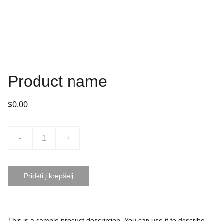
Product name
$0.00
-
+
Pridėti į krepšelį
This is a sample product description. You can use it to describe