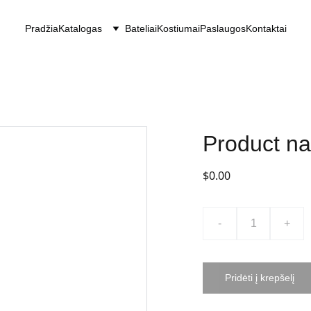
Pradžia
Katalogas
Bateliai
Kostiumai
Paslaugos
Kontaktai
Product n
$0.00
-
+
Pridėti į krepšelį