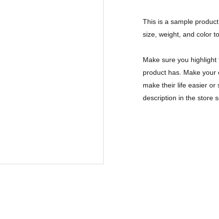
This is a sample product 
size, weight, and color to
Make sure you highlight 
product has. Make your c
make their life easier o
description in the store s