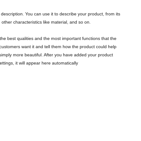
description. You can use it to describe your product, from its
 other characteristics like material, and so on.
the best qualities and the most important functions that the
ustomers want it and tell them how the product could help
r simply more beautiful. After you have added your product
ettings, it will appear here automatically