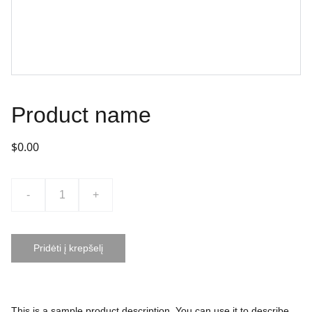
Product name
$0.00
-
+
Pridėti į krepšelį
This is a sample product description. You can use it to describe