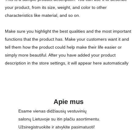
your product, from its size, weight, and color to other
characteristics like material, and so on.
Make sure you highlight the best qualities and the most important
functions that the product has. Make your customers want it and
tell them how the product could help make their life easier or
simply more beautiful. After you have added your product
description in the store settings, it will appear here automatically
Apie mus
Esame vienas didžiausių vestuvinių 
salonų Lietuvoje su itin plačiu asortimentu. 
Užsiregistruokite ir atvykite pasimatuoti!