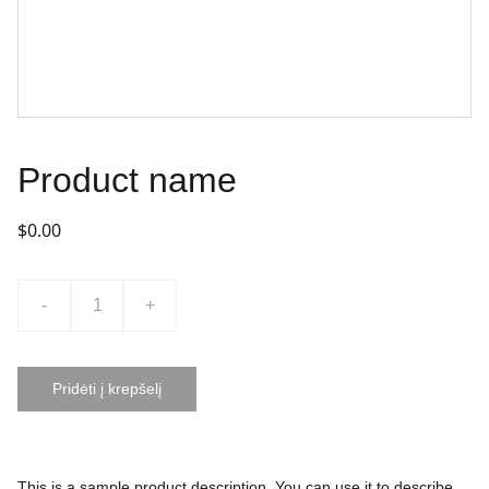
Product name
$0.00
-
+
Pridėti į krepšelį
This is a sample product description. You can use it to describe