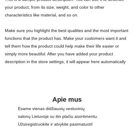
your product, from its size, weight, and color to other
characteristics like material, and so on.
Make sure you highlight the best qualities and the most important
functions that the product has. Make your customers want it and
tell them how the product could help make their life easier or
simply more beautiful. After you have added your product
description in the store settings, it will appear here automatically
Apie mus
Esame vienas didžiausių vestuvinių 
salonų Lietuvoje su itin plačiu asortimentu. 
Užsiregistruokite ir atvykite pasimatuoti!