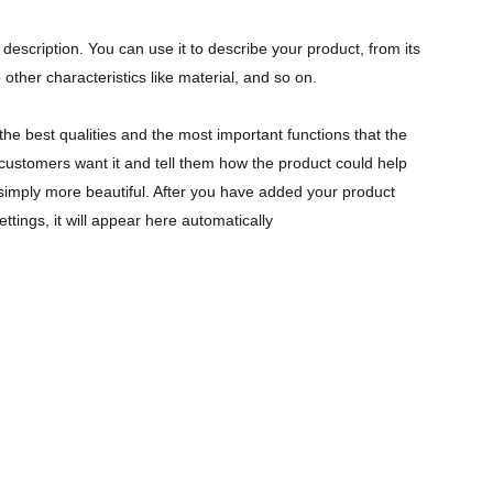
description. You can use it to describe your product, from its
 other characteristics like material, and so on.
the best qualities and the most important functions that the
ustomers want it and tell them how the product could help
r simply more beautiful. After you have added your product
ettings, it will appear here automatically