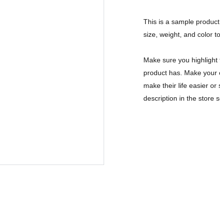
This is a sample product 
size, weight, and color to
Make sure you highlight 
product has. Make your c
make their life easier o
description in the store s