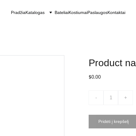
Pradžia
Katalogas
Bateliai
Kostiumai
Paslaugos
Kontaktai
Product n
$0.00
-
+
Pridėti į krepšelį