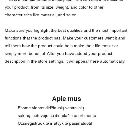
your product, from its size, weight, and color to other
characteristics like material, and so on.
Make sure you highlight the best qualities and the most important
functions that the product has. Make your customers want it and
tell them how the product could help make their life easier or
simply more beautiful. After you have added your product
description in the store settings, it will appear here automatically
Apie mus
Esame vienas didžiausių vestuvinių 
salonų Lietuvoje su itin plačiu asortimentu. 
Užsiregistruokite ir atvykite pasimatuoti!