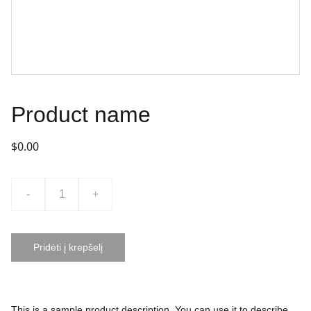
Product name
$0.00
-
+
Pridėti į krepšelį
This is a sample product description. You can use it to describe